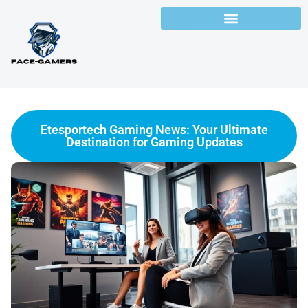
Etesportech Gaming News: Your Ultimate
Destination for Gaming Updates