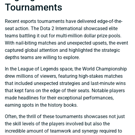
Tournaments
Recent esports tournaments have delivered edge-of-the-
seat action. The Dota 2 International showcased elite
teams battling it out for multi-million dollar prize pools.
With nail-biting matches and unexpected upsets, the event
captured global attention and highlighted the strategic
depths teams are willing to explore.
In the League of Legends space, the World Championship
drew millions of viewers, featuring high-stakes matches
that included unexpected strategies and last-minute wins
that kept fans on the edge of their seats. Notable players
made headlines for their exceptional performances,
earning spots in the history books.
Often, the thrill of these tournaments showcases not just
the skill levels of the players involved but also the
incredible amount of teamwork and synergy required to