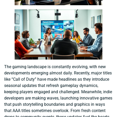
The gaming landscape is constantly evolving, with new
developments emerging almost daily. Recently, major titles
like “Call of Duty” have made headlines as they introduce
seasonal updates that refresh gameplay dynamics,
keeping players engaged and challenged. Meanwhile, indie
developers are making waves, launching innovative games
that push storytelling boundaries and graphics in ways
that AAA titles sometimes overlook. From fresh content
drops to community events, these updates fuel the hearts