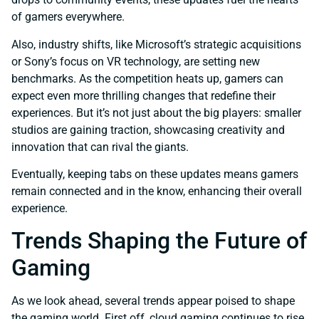
of gamers everywhere.
Also, industry shifts, like Microsoft’s strategic acquisitions
or Sony’s focus on VR technology, are setting new
benchmarks. As the competition heats up, gamers can
expect even more thrilling changes that redefine their
experiences. But it’s not just about the big players: smaller
studios are gaining traction, showcasing creativity and
innovation that can rival the giants.
Eventually, keeping tabs on these updates means gamers
remain connected and in the know, enhancing their overall
experience.
Trends Shaping the Future of
Gaming
As we look ahead, several trends appear poised to shape
the gaming world. First off, cloud gaming continues to rise,