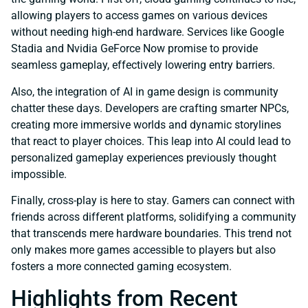
allowing players to access games on various devices
without needing high-end hardware. Services like Google
Stadia and Nvidia GeForce Now promise to provide
seamless gameplay, effectively lowering entry barriers.
Also, the integration of AI in game design is community
chatter these days. Developers are crafting smarter NPCs,
creating more immersive worlds and dynamic storylines
that react to player choices. This leap into AI could lead to
personalized gameplay experiences previously thought
impossible.
Finally, cross-play is here to stay. Gamers can connect with
friends across different platforms, solidifying a community
that transcends mere hardware boundaries. This trend not
only makes more games accessible to players but also
fosters a more connected gaming ecosystem.
Highlights from Recent