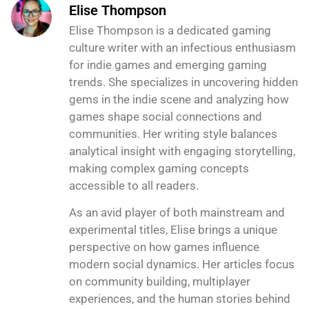
Elise Thompson
Elise Thompson is a dedicated gaming
culture writer with an infectious enthusiasm
for indie games and emerging gaming
trends. She specializes in uncovering hidden
gems in the indie scene and analyzing how
games shape social connections and
communities. Her writing style balances
analytical insight with engaging storytelling,
making complex gaming concepts
accessible to all readers.
As an avid player of both mainstream and
experimental titles, Elise brings a unique
perspective on how games influence
modern social dynamics. Her articles focus
on community building, multiplayer
experiences, and the human stories behind