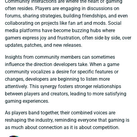
Community interactions are where the heart of gaming
often resides. Players are engaging in discussions on
forums, sharing strategies, building friendships, and even
collaborating on projects like fan art and mods. Social
media platforms have become buzzing hubs where
gamers express joy and frustration, often side by side, over
updates, patches, and new releases.
Insights from community members can sometimes
influence the direction developers take. When a game
community vocalizes a desire for specific features or
changes, developers are beginning to listen more
attentively. This synergy fosters stronger relationships
between players and creators, leading to more satisfying
gaming experiences.
As players band together, their combined voices are
reshaping the industry, reminding everyone that gaming is
as much about connection as it is about competition.