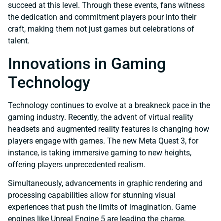
succeed at this level. Through these events, fans witness
the dedication and commitment players pour into their
craft, making them not just games but celebrations of
talent.
Innovations in Gaming
Technology
Technology continues to evolve at a breakneck pace in the
gaming industry. Recently, the advent of virtual reality
headsets and augmented reality features is changing how
players engage with games. The new Meta Quest 3, for
instance, is taking immersive gaming to new heights,
offering players unprecedented realism.
Simultaneously, advancements in graphic rendering and
processing capabilities allow for stunning visual
experiences that push the limits of imagination. Game
engines like Unreal Engine 5 are leading the charge,