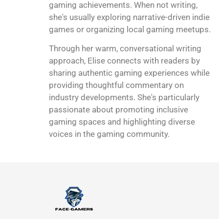
gaming achievements. When not writing,
she's usually exploring narrative-driven indie
games or organizing local gaming meetups.
Through her warm, conversational writing
approach, Elise connects with readers by
sharing authentic gaming experiences while
providing thoughtful commentary on
industry developments. She's particularly
passionate about promoting inclusive
gaming spaces and highlighting diverse
voices in the gaming community.