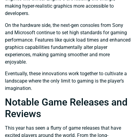
making hyper-realistic graphics more accessible to
developers.
On the hardware side, the next-gen consoles from Sony
and Microsoft continue to set high standards for gaming
performance. Features like quick load times and enhanced
graphics capabilities fundamentally alter player
experiences, making gaming smoother and more
enjoyable.
Eventually, these innovations work together to cultivate a
landscape where the only limit to gaming is the player’s
imagination.
Notable Game Releases and
Reviews
This year has seen a flurry of game releases that have
excited players around the world. From the long-