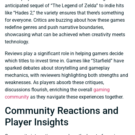
anticipated sequel of “The Legend of Zelda” to indie hits
like “Hades 2,” the variety ensures that there’s something
for everyone. Critics are buzzing about how these games
redefine genres and push narrative boundaries,
showcasing what can be achieved when creativity meets
technology.
Reviews play a significant role in helping gamers decide
which titles to invest time in. Games like “Starfield” have
sparked debates about storytelling and gameplay
mechanics, with reviewers highlighting both strengths and
weaknesses. As players absorb these critiques,
discussions flourish, enriching the overall
gaming
community
as they navigate these experiences together.
Community Reactions and
Player Insights