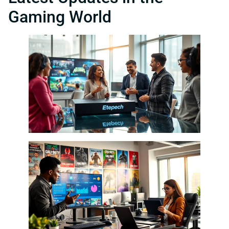
Gaming World