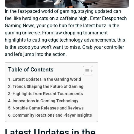
In the fast-paced world of gaming, staying updated can
feel like herding cats on a caffeine high. Enter Etesportech
Gaming News, your go-to hub for the latest buzz in the
gaming universe. From jaw-dropping tournament
highlights to cutting-edge technology advancements, this
is the scoop you won’t want to miss. Grab your controller
and let’s jump into the action.
Table of Contents
Latest Updates in the Gaming World
Trends Shaping the Future of Gaming
Highlights from Recent Tournaments
Innovations in Gaming Technology
Notable Game Releases and Reviews
Community Reactions and Player Insights
Latest Updates in the