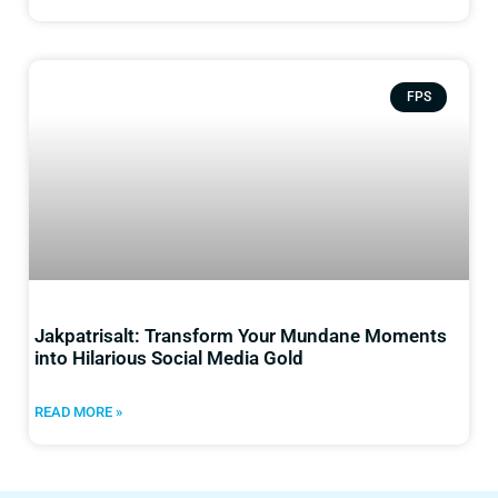
FPS
Jakpatrisalt: Transform Your Mundane Moments
into Hilarious Social Media Gold
READ MORE »