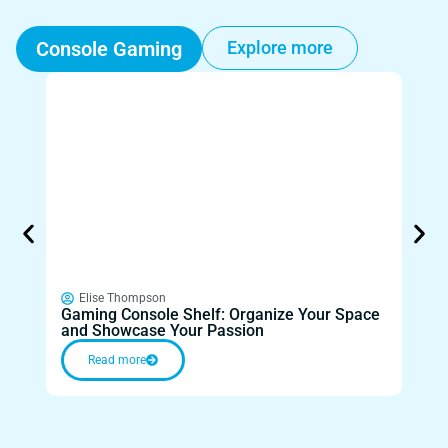
Console Gaming
Explore more
Elise Thompson
El
Gaming Console Shelf: Organize Your Space
Gami
and Showcase Your Passion
for 
Read more