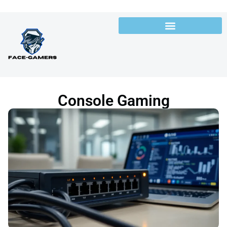
Console Gaming