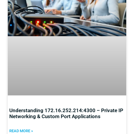
Understanding 172.16.252.214:4300 – Private IP
Networking & Custom Port Applications
READ MORE »