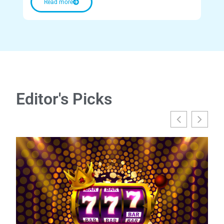
Read more
Editor's Picks