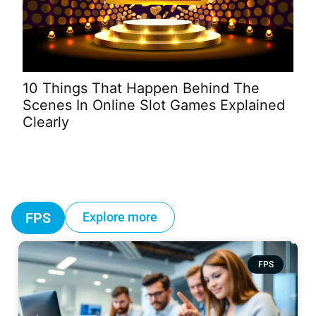
Wh
10 Things That Happen Behind The
To 
Scenes In Online Slot Games Explained
Clearly
FPS
Explore more
FPS