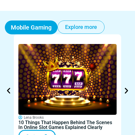
Mobile Gaming
Explore more
Lena Brooks
Le
10 Things That Happen Behind The Scenes
Wha
In Online Slot Games Explained Clearly
Mod