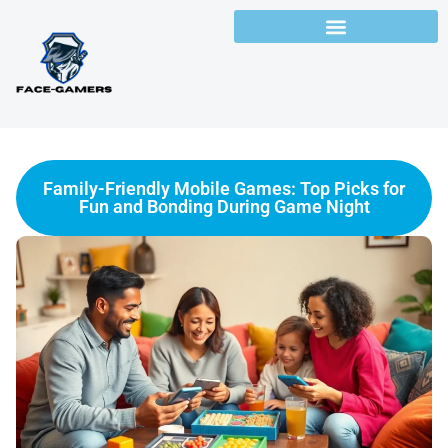
Family-Friendly Mobile Games: Top Picks for
Fun and Bonding During Game Night