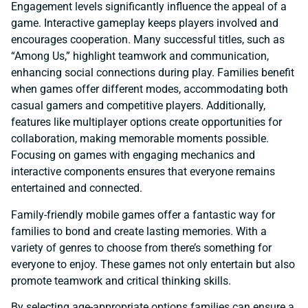
Engagement levels significantly influence the appeal of a
game. Interactive gameplay keeps players involved and
encourages cooperation. Many successful titles, such as
“Among Us,” highlight teamwork and communication,
enhancing social connections during play. Families benefit
when games offer different modes, accommodating both
casual gamers and competitive players. Additionally,
features like multiplayer options create opportunities for
collaboration, making memorable moments possible.
Focusing on games with engaging mechanics and
interactive components ensures that everyone remains
entertained and connected.
Family-friendly mobile games offer a fantastic way for
families to bond and create lasting memories. With a
variety of genres to choose from there’s something for
everyone to enjoy. These games not only entertain but also
promote teamwork and critical thinking skills.
By selecting age-appropriate options families can ensure a