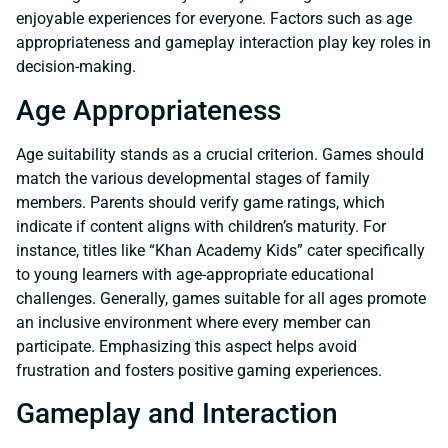
enjoyable experiences for everyone. Factors such as age
appropriateness and gameplay interaction play key roles in
decision-making.
Age Appropriateness
Age suitability stands as a crucial criterion. Games should
match the various developmental stages of family
members. Parents should verify game ratings, which
indicate if content aligns with children’s maturity. For
instance, titles like “Khan Academy Kids” cater specifically
to young learners with age-appropriate educational
challenges. Generally, games suitable for all ages promote
an inclusive environment where every member can
participate. Emphasizing this aspect helps avoid
frustration and fosters positive gaming experiences.
Gameplay and Interaction