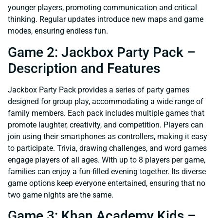
younger players, promoting communication and critical
thinking. Regular updates introduce new maps and game
modes, ensuring endless fun.
Game 2: Jackbox Party Pack –
Description and Features
Jackbox Party Pack provides a series of party games
designed for group play, accommodating a wide range of
family members. Each pack includes multiple games that
promote laughter, creativity, and competition. Players can
join using their smartphones as controllers, making it easy
to participate. Trivia, drawing challenges, and word games
engage players of all ages. With up to 8 players per game,
families can enjoy a fun-filled evening together. Its diverse
game options keep everyone entertained, ensuring that no
two game nights are the same.
Game 3: Khan Academy Kids –