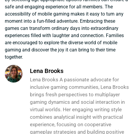
safe and engaging experience for all members. The
accessibility of mobile gaming makes it easy to turn any
moment into a fun-filled adventure. Embracing these
games can transform ordinary days into extraordinary
experiences filled with laughter and connection. Families
are encouraged to explore the diverse world of mobile
gaming and discover the joy it can bring to their time
together.
Lena Brooks
Lena Brooks A passionate advocate for
inclusive gaming communities, Lena Brooks
brings fresh perspectives to multiplayer
gaming dynamics and social interaction in
virtual worlds. Her engaging writing style
combines analytical insight with practical
experience, focusing on cooperative
gameplay strategies and building positive