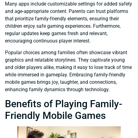
Many apps include customizable settings for added safety
and age-appropriate content. Parents can trust platforms
that prioritize family-friendly elements, ensuring their
children enjoy safe gaming experiences. Furthermore,
regular updates keep games fresh and relevant,
encouraging continuous player interest.
Popular choices among families often showcase vibrant
graphics and relatable storylines. They captivate young
and older players alike, making it easy to lose track of time
while immersed in gameplay. Embracing family-friendly
mobile games brings joy, laughter, and connections,
enhancing family dynamics through technology.
Benefits of Playing Family-
Friendly Mobile Games