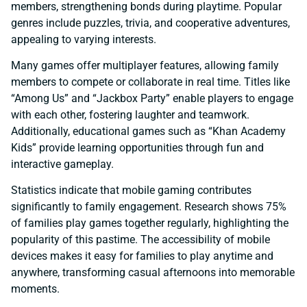
members, strengthening bonds during playtime. Popular
genres include puzzles, trivia, and cooperative adventures,
appealing to varying interests.
Many games offer multiplayer features, allowing family
members to compete or collaborate in real time. Titles like
“Among Us” and “Jackbox Party” enable players to engage
with each other, fostering laughter and teamwork.
Additionally, educational games such as “Khan Academy
Kids” provide learning opportunities through fun and
interactive gameplay.
Statistics indicate that mobile gaming contributes
significantly to family engagement. Research shows 75%
of families play games together regularly, highlighting the
popularity of this pastime. The accessibility of mobile
devices makes it easy for families to play anytime and
anywhere, transforming casual afternoons into memorable
moments.