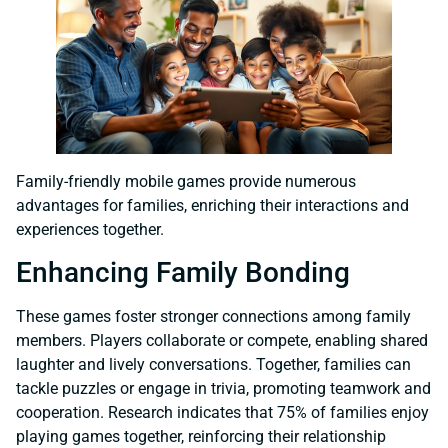
Family-friendly mobile games provide numerous
advantages for families, enriching their interactions and
experiences together.
Enhancing Family Bonding
These games foster stronger connections among family
members. Players collaborate or compete, enabling shared
laughter and lively conversations. Together, families can
tackle puzzles or engage in trivia, promoting teamwork and
cooperation. Research indicates that 75% of families enjoy
playing games together, reinforcing their relationship