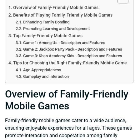
Overview of Family-Friendly Mobile Games
Benefits of Playing Family-Friendly Mobile Games
Enhancing Family Bonding
Promoting Learning and Development
Top Family-Friendly Mobile Games
Game 1: Among Us - Description and Features
Game 2: Jackbox Party Pack - Description and Features
Game 3: Khan Academy Kids - Description and Features
Tips for Choosing the Right Family-Friendly Mobile Game
Age Appropriateness
Gameplay and Interaction
Overview of Family-Friendly
Mobile Games
Family-friendly mobile games cater to a wide audience,
ensuring enjoyable experiences for all ages. These games
promote interaction and cooperation among family