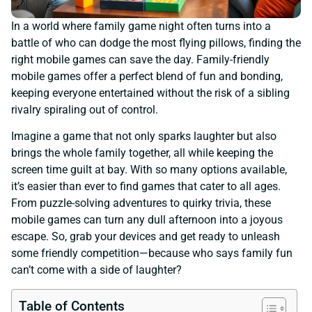
In a world where family game night often turns into a
battle of who can dodge the most flying pillows, finding the
right mobile games can save the day. Family-friendly
mobile games offer a perfect blend of fun and bonding,
keeping everyone entertained without the risk of a sibling
rivalry spiraling out of control.
Imagine a game that not only sparks laughter but also
brings the whole family together, all while keeping the
screen time guilt at bay. With so many options available,
it’s easier than ever to find games that cater to all ages.
From puzzle-solving adventures to quirky trivia, these
mobile games can turn any dull afternoon into a joyous
escape. So, grab your devices and get ready to unleash
some friendly competition—because who says family fun
can’t come with a side of laughter?
Table of Contents