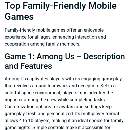
Top Family-Friendly Mobile
Games
Family-friendly mobile games offer an enjoyable
experience for all ages, enhancing interaction and
cooperation among family members.
Game 1: Among Us – Description
and Features
Among Us captivates players with its engaging gameplay
that revolves around teamwork and deception. Set in a
colorful space environment, players must identify the
imposter among the crew while completing tasks.
Customization options for avatars and settings keep
gameplay fresh and personalized. Its multiplayer format
allows 4 to 10 players, making it an ideal choice for family
game nights. Simple controls make it accessible for