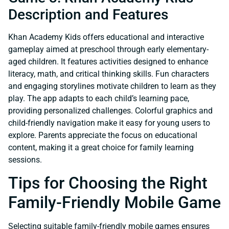
Description and Features
Khan Academy Kids offers educational and interactive
gameplay aimed at preschool through early elementary-
aged children. It features activities designed to enhance
literacy, math, and critical thinking skills. Fun characters
and engaging storylines motivate children to learn as they
play. The app adapts to each child’s learning pace,
providing personalized challenges. Colorful graphics and
child-friendly navigation make it easy for young users to
explore. Parents appreciate the focus on educational
content, making it a great choice for family learning
sessions.
Tips for Choosing the Right
Family-Friendly Mobile Game
Selecting suitable family-friendly mobile games ensures