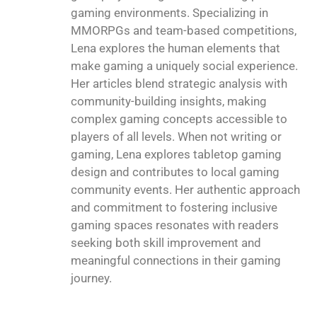
gaming environments. Specializing in
MMORPGs and team-based competitions,
Lena explores the human elements that
make gaming a uniquely social experience.
Her articles blend strategic analysis with
community-building insights, making
complex gaming concepts accessible to
players of all levels. When not writing or
gaming, Lena explores tabletop gaming
design and contributes to local gaming
community events. Her authentic approach
and commitment to fostering inclusive
gaming spaces resonates with readers
seeking both skill improvement and
meaningful connections in their gaming
journey.