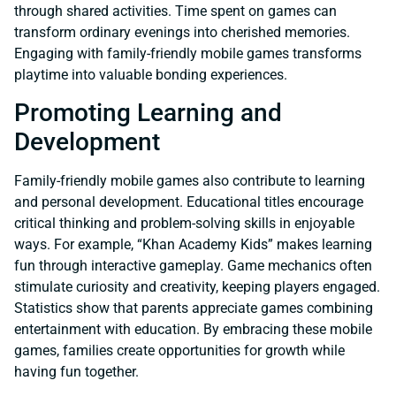
through shared activities. Time spent on games can
transform ordinary evenings into cherished memories.
Engaging with family-friendly mobile games transforms
playtime into valuable bonding experiences.
Promoting Learning and
Development
Family-friendly mobile games also contribute to learning
and personal development. Educational titles encourage
critical thinking and problem-solving skills in enjoyable
ways. For example, “Khan Academy Kids” makes learning
fun through interactive gameplay. Game mechanics often
stimulate curiosity and creativity, keeping players engaged.
Statistics show that parents appreciate games combining
entertainment with education. By embracing these mobile
games, families create opportunities for growth while
having fun together.