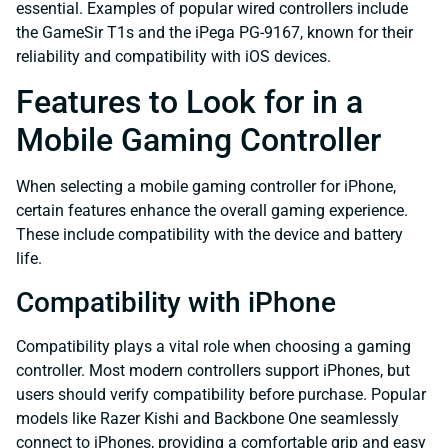
essential. Examples of popular wired controllers include
the GameSir T1s and the iPega PG-9167, known for their
reliability and compatibility with iOS devices.
Features to Look for in a
Mobile Gaming Controller
When selecting a mobile gaming controller for iPhone,
certain features enhance the overall gaming experience.
These include compatibility with the device and battery
life.
Compatibility with iPhone
Compatibility plays a vital role when choosing a gaming
controller. Most modern controllers support iPhones, but
users should verify compatibility before purchase. Popular
models like Razer Kishi and Backbone One seamlessly
connect to iPhones, providing a comfortable grip and easy