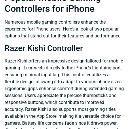
Controllers for iPhone
Numerous mobile gaming controllers enhance the
experience for iPhone users. Here’s a look at two popular
options that stand out for their features and performance.
Razer Kishi Controller
Razer Kishi offers an impressive design tailored for mobile
gaming. It connects directly to the iPhone’s Lightning port,
ensuring minimal input lag. This controller utilizes a
flexible design, allowing it to adapt to various phone sizes.
Ergonomic grips enhance comfort during extended gaming
sessions. Users appreciate the precise thumbsticks and
responsive buttons, which contribute to improved
accuracy. Razer Kishi also supports most gaming titles
available in the App Store, making it a versatile choice for
gamers. Battery life concerns fade since it draws power