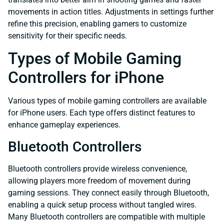
movements in action titles. Adjustments in settings further
refine this precision, enabling gamers to customize
sensitivity for their specific needs.
Types of Mobile Gaming
Controllers for iPhone
Various types of mobile gaming controllers are available
for iPhone users. Each type offers distinct features to
enhance gameplay experiences.
Bluetooth Controllers
Bluetooth controllers provide wireless convenience,
allowing players more freedom of movement during
gaming sessions. They connect easily through Bluetooth,
enabling a quick setup process without tangled wires.
Many Bluetooth controllers are compatible with multiple