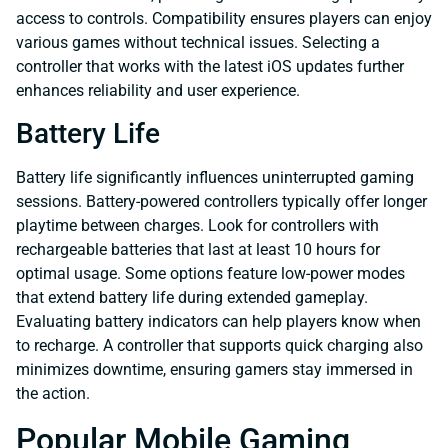
access to controls. Compatibility ensures players can enjoy
various games without technical issues. Selecting a
controller that works with the latest iOS updates further
enhances reliability and user experience.
Battery Life
Battery life significantly influences uninterrupted gaming
sessions. Battery-powered controllers typically offer longer
playtime between charges. Look for controllers with
rechargeable batteries that last at least 10 hours for
optimal usage. Some options feature low-power modes
that extend battery life during extended gameplay.
Evaluating battery indicators can help players know when
to recharge. A controller that supports quick charging also
minimizes downtime, ensuring gamers stay immersed in
the action.
Popular Mobile Gaming