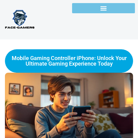
Mobile Gaming Controller iPhone: Unlock Your
Ultimate Gaming Experience Today