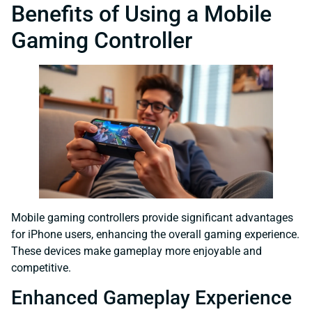
Benefits of Using a Mobile
Gaming Controller
Mobile gaming controllers provide significant advantages
for iPhone users, enhancing the overall gaming experience.
These devices make gameplay more enjoyable and
competitive.
Enhanced Gameplay Experience