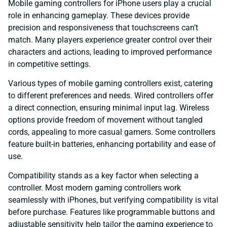
Mobile gaming controllers for iPhone users play a crucial
role in enhancing gameplay. These devices provide
precision and responsiveness that touchscreens can’t
match. Many players experience greater control over their
characters and actions, leading to improved performance
in competitive settings.
Various types of mobile gaming controllers exist, catering
to different preferences and needs. Wired controllers offer
a direct connection, ensuring minimal input lag. Wireless
options provide freedom of movement without tangled
cords, appealing to more casual gamers. Some controllers
feature built-in batteries, enhancing portability and ease of
use.
Compatibility stands as a key factor when selecting a
controller. Most modern gaming controllers work
seamlessly with iPhones, but verifying compatibility is vital
before purchase. Features like programmable buttons and
adjustable sensitivity help tailor the gaming experience to