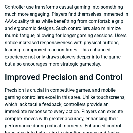
Controller use transforms casual gaming into something
much more engaging. Players find themselves immersed in
AAA-quality titles while benefitting from comfortable grip
and ergonomic designs. Such controllers also minimize
thumb fatigue, allowing for longer gaming sessions. Users
notice increased responsiveness with physical buttons,
leading to improved reaction times. This enhanced
experience not only draws players deeper into the game
but also encourages more strategic gameplay.
Improved Precision and Control
Precision is crucial in competitive games, and mobile
gaming controllers excel in this area. Unlike touchscreens,
which lack tactile feedback, controllers provide an
immediate response to every action. Players can execute
complex moves with greater accuracy, enhancing their
performance during critical moments. Enhanced control
translates into better aim in shooting games and faster