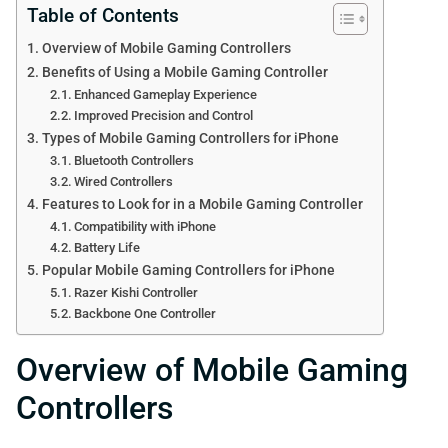
Table of Contents
Overview of Mobile Gaming Controllers
Benefits of Using a Mobile Gaming Controller
Enhanced Gameplay Experience
Improved Precision and Control
Types of Mobile Gaming Controllers for iPhone
Bluetooth Controllers
Wired Controllers
Features to Look for in a Mobile Gaming Controller
Compatibility with iPhone
Battery Life
Popular Mobile Gaming Controllers for iPhone
Razer Kishi Controller
Backbone One Controller
Overview of Mobile Gaming
Controllers