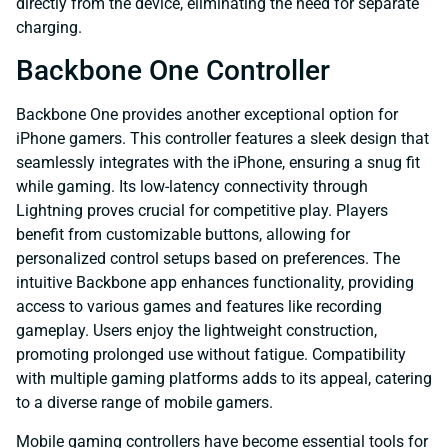
directly from the device, eliminating the need for separate
charging.
Backbone One Controller
Backbone One provides another exceptional option for
iPhone gamers. This controller features a sleek design that
seamlessly integrates with the iPhone, ensuring a snug fit
while gaming. Its low-latency connectivity through
Lightning proves crucial for competitive play. Players
benefit from customizable buttons, allowing for
personalized control setups based on preferences. The
intuitive Backbone app enhances functionality, providing
access to various games and features like recording
gameplay. Users enjoy the lightweight construction,
promoting prolonged use without fatigue. Compatibility
with multiple gaming platforms adds to its appeal, catering
to a diverse range of mobile gamers.
Mobile gaming controllers have become essential tools for