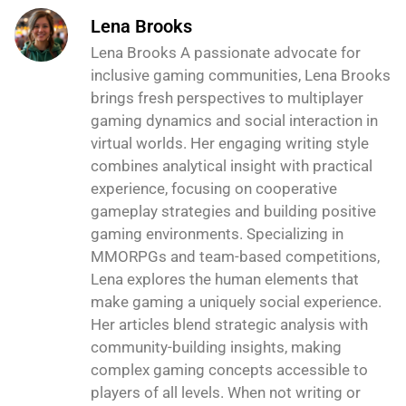
Lena Brooks
Lena Brooks A passionate advocate for
inclusive gaming communities, Lena Brooks
brings fresh perspectives to multiplayer
gaming dynamics and social interaction in
virtual worlds. Her engaging writing style
combines analytical insight with practical
experience, focusing on cooperative
gameplay strategies and building positive
gaming environments. Specializing in
MMORPGs and team-based competitions,
Lena explores the human elements that
make gaming a uniquely social experience.
Her articles blend strategic analysis with
community-building insights, making
complex gaming concepts accessible to
players of all levels. When not writing or