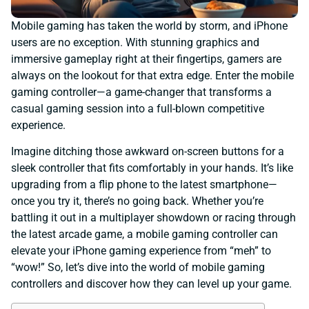
Mobile gaming has taken the world by storm, and iPhone
users are no exception. With stunning graphics and
immersive gameplay right at their fingertips, gamers are
always on the lookout for that extra edge. Enter the mobile
gaming controller—a game-changer that transforms a
casual gaming session into a full-blown competitive
experience.
Imagine ditching those awkward on-screen buttons for a
sleek controller that fits comfortably in your hands. It’s like
upgrading from a flip phone to the latest smartphone—
once you try it, there’s no going back. Whether you’re
battling it out in a multiplayer showdown or racing through
the latest arcade game, a mobile gaming controller can
elevate your iPhone gaming experience from “meh” to
“wow!” So, let’s dive into the world of mobile gaming
controllers and discover how they can level up your game.