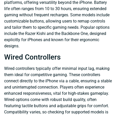
platforms, offering versatility beyond the iPhone. Battery
life often ranges from 10 to 30 hours, ensuring extended
gaming without frequent recharges. Some models include
customizable buttons, allowing users to remap controls
and tailor them to specific gaming needs. Popular options
include the Razer Kishi and the Backbone One, designed
explicitly for iPhones and known for their ergonomic
designs.
Wired Controllers
Wired controllers typically offer minimal input lag, making
them ideal for competitive gaming. These controllers
connect directly to the iPhone via a cable, ensuring a stable
and uninterrupted connection. Players often experience
enhanced responsiveness, vital for high-stakes gameplay.
Wired options come with robust build quality, often
featuring tactile buttons and adjustable grips for comfort.
Compatibility varies, so checking for supported models is