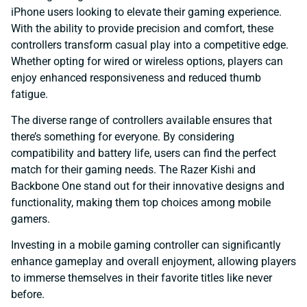
iPhone users looking to elevate their gaming experience.
With the ability to provide precision and comfort, these
controllers transform casual play into a competitive edge.
Whether opting for wired or wireless options, players can
enjoy enhanced responsiveness and reduced thumb
fatigue.
The diverse range of controllers available ensures that
there’s something for everyone. By considering
compatibility and battery life, users can find the perfect
match for their gaming needs. The Razer Kishi and
Backbone One stand out for their innovative designs and
functionality, making them top choices among mobile
gamers.
Investing in a mobile gaming controller can significantly
enhance gameplay and overall enjoyment, allowing players
to immerse themselves in their favorite titles like never
before.