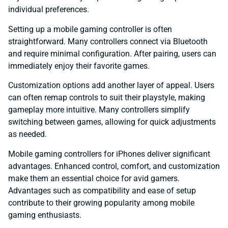
individual preferences.
Setting up a mobile gaming controller is often
straightforward. Many controllers connect via Bluetooth
and require minimal configuration. After pairing, users can
immediately enjoy their favorite games.
Customization options add another layer of appeal. Users
can often remap controls to suit their playstyle, making
gameplay more intuitive. Many controllers simplify
switching between games, allowing for quick adjustments
as needed.
Mobile gaming controllers for iPhones deliver significant
advantages. Enhanced control, comfort, and customization
make them an essential choice for avid gamers.
Advantages such as compatibility and ease of setup
contribute to their growing popularity among mobile
gaming enthusiasts.